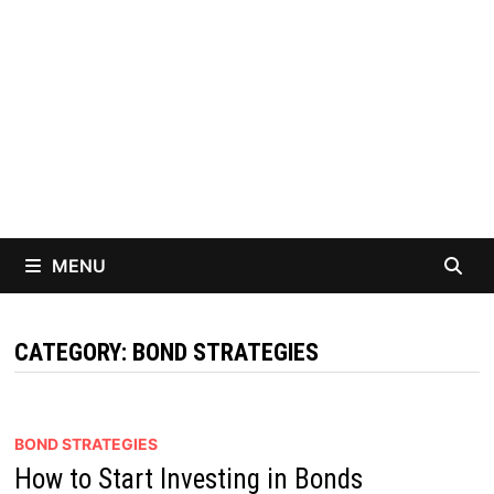
MENU
CATEGORY:
BOND STRATEGIES
BOND STRATEGIES
How to Start Investing in Bonds