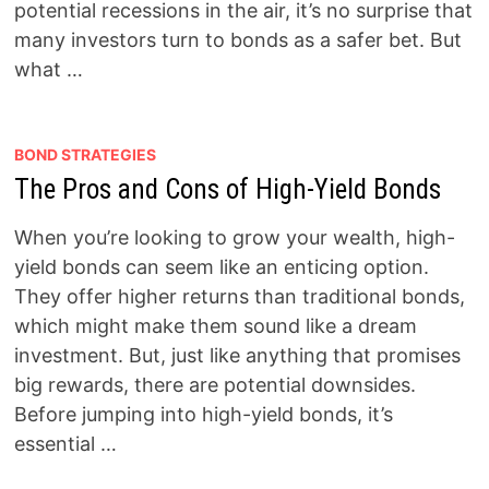
potential recessions in the air, it’s no surprise that
many investors turn to bonds as a safer bet. But
what …
BOND STRATEGIES
The Pros and Cons of High-Yield Bonds
When you’re looking to grow your wealth, high-
yield bonds can seem like an enticing option.
They offer higher returns than traditional bonds,
which might make them sound like a dream
investment. But, just like anything that promises
big rewards, there are potential downsides.
Before jumping into high-yield bonds, it’s
essential …