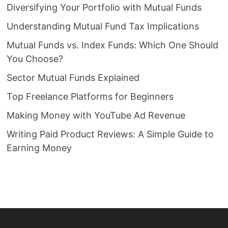
Diversifying Your Portfolio with Mutual Funds
Understanding Mutual Fund Tax Implications
Mutual Funds vs. Index Funds: Which One Should
You Choose?
Sector Mutual Funds Explained
Top Freelance Platforms for Beginners
Making Money with YouTube Ad Revenue
Writing Paid Product Reviews: A Simple Guide to
Earning Money