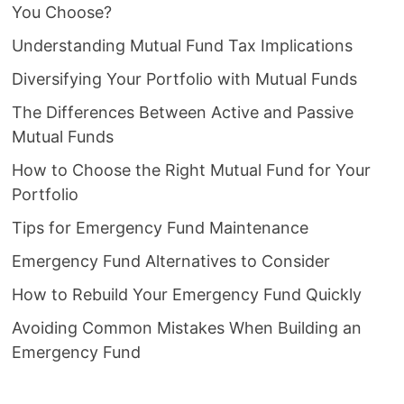
You Choose?
Understanding Mutual Fund Tax Implications
Diversifying Your Portfolio with Mutual Funds
The Differences Between Active and Passive
Mutual Funds
How to Choose the Right Mutual Fund for Your
Portfolio
Tips for Emergency Fund Maintenance
Emergency Fund Alternatives to Consider
How to Rebuild Your Emergency Fund Quickly
Avoiding Common Mistakes When Building an
Emergency Fund