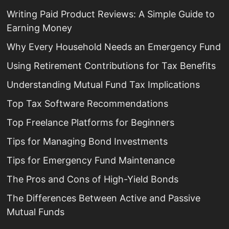
Writing Paid Product Reviews: A Simple Guide to
Earning Money
Why Every Household Needs an Emergency Fund
Using Retirement Contributions for Tax Benefits
Understanding Mutual Fund Tax Implications
Top Tax Software Recommendations
Top Freelance Platforms for Beginners
Tips for Managing Bond Investments
Tips for Emergency Fund Maintenance
The Pros and Cons of High-Yield Bonds
The Differences Between Active and Passive
Mutual Funds