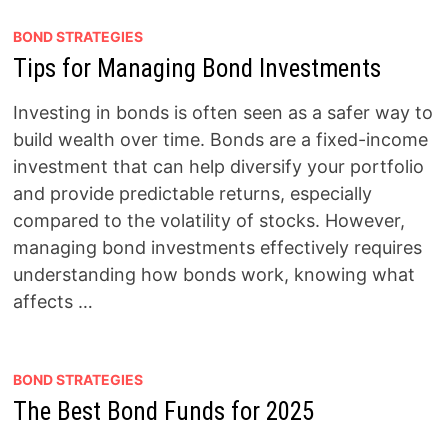
BOND STRATEGIES
Tips for Managing Bond Investments
Investing in bonds is often seen as a safer way to
build wealth over time. Bonds are a fixed-income
investment that can help diversify your portfolio
and provide predictable returns, especially
compared to the volatility of stocks. However,
managing bond investments effectively requires
understanding how bonds work, knowing what
affects …
BOND STRATEGIES
The Best Bond Funds for 2025