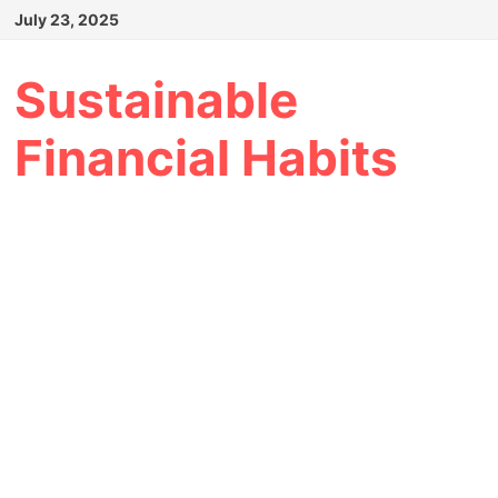
Skip
July 23, 2025
to
content
Sustainable
Financial Habits