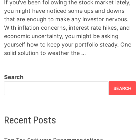
If you’ve been following the stock market lately,
you might have noticed some ups and downs
that are enough to make any investor nervous.
With inflation concerns, interest rate hikes, and
economic uncertainty, you might be asking
yourself how to keep your portfolio steady. One
solid solution to weather the …
Search
SEARCH
Recent Posts