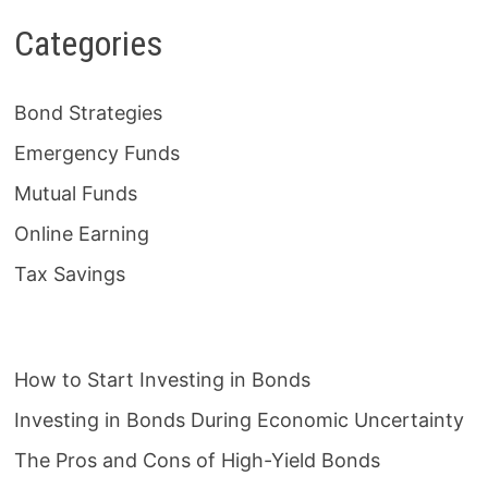
Categories
Bond Strategies
Emergency Funds
Mutual Funds
Online Earning
Tax Savings
How to Start Investing in Bonds
Investing in Bonds During Economic Uncertainty
The Pros and Cons of High-Yield Bonds