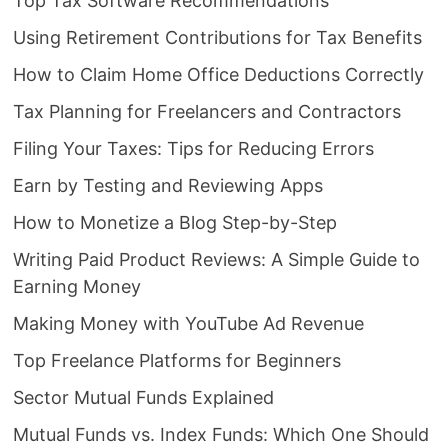
Top Tax Software Recommendations
Using Retirement Contributions for Tax Benefits
How to Claim Home Office Deductions Correctly
Tax Planning for Freelancers and Contractors
Filing Your Taxes: Tips for Reducing Errors
Earn by Testing and Reviewing Apps
How to Monetize a Blog Step-by-Step
Writing Paid Product Reviews: A Simple Guide to
Earning Money
Making Money with YouTube Ad Revenue
Top Freelance Platforms for Beginners
Sector Mutual Funds Explained
Mutual Funds vs. Index Funds: Which One Should