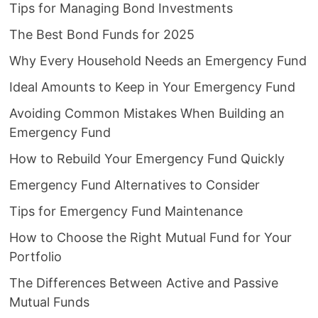
Tips for Managing Bond Investments
The Best Bond Funds for 2025
Why Every Household Needs an Emergency Fund
Ideal Amounts to Keep in Your Emergency Fund
Avoiding Common Mistakes When Building an
Emergency Fund
How to Rebuild Your Emergency Fund Quickly
Emergency Fund Alternatives to Consider
Tips for Emergency Fund Maintenance
How to Choose the Right Mutual Fund for Your
Portfolio
The Differences Between Active and Passive
Mutual Funds