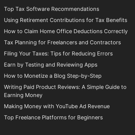
Top Tax Software Recommendations
Using Retirement Contributions for Tax Benefits
How to Claim Home Office Deductions Correctly
Tax Planning for Freelancers and Contractors
Filing Your Taxes: Tips for Reducing Errors
Earn by Testing and Reviewing Apps
How to Monetize a Blog Step-by-Step
Writing Paid Product Reviews: A Simple Guide to
Earning Money
Making Money with YouTube Ad Revenue
Top Freelance Platforms for Beginners