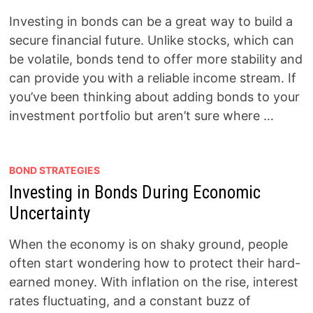
Investing in bonds can be a great way to build a
secure financial future. Unlike stocks, which can
be volatile, bonds tend to offer more stability and
can provide you with a reliable income stream. If
you’ve been thinking about adding bonds to your
investment portfolio but aren’t sure where …
BOND STRATEGIES
Investing in Bonds During Economic
Uncertainty
When the economy is on shaky ground, people
often start wondering how to protect their hard-
earned money. With inflation on the rise, interest
rates fluctuating, and a constant buzz of