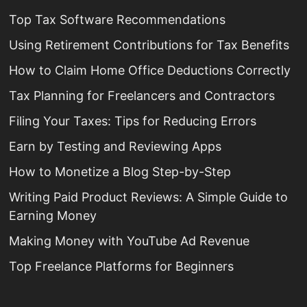
Top Tax Software Recommendations
Using Retirement Contributions for Tax Benefits
How to Claim Home Office Deductions Correctly
Tax Planning for Freelancers and Contractors
Filing Your Taxes: Tips for Reducing Errors
Earn by Testing and Reviewing Apps
How to Monetize a Blog Step-by-Step
Writing Paid Product Reviews: A Simple Guide to
Earning Money
Making Money with YouTube Ad Revenue
Top Freelance Platforms for Beginners