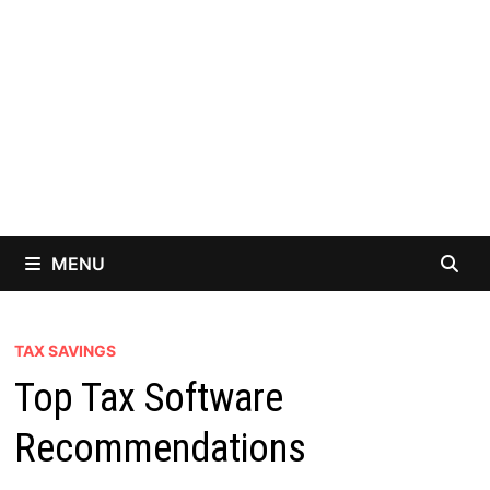
MENU
TAX SAVINGS
Top Tax Software
Recommendations