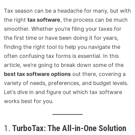
Tax season can be a headache for many, but with
the right
tax software
, the process can be much
smoother. Whether you’re filing your taxes for
the first time or have been doing it for years,
finding the right tool to help you navigate the
often confusing tax forms is essential. In this
article, we’re going to break down some of the
best tax software options
out there, covering a
variety of needs, preferences, and budget levels.
Let’s dive in and figure out which tax software
works best for you.
1.
TurboTax: The All-in-One Solution