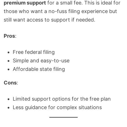
premium support
for a small fee. This is ideal for
those who want a no-fuss filing experience but
still want access to support if needed.
Pros
:
Free federal filing
Simple and easy-to-use
Affordable state filing
Cons
:
Limited support options for the free plan
Less guidance for complex situations