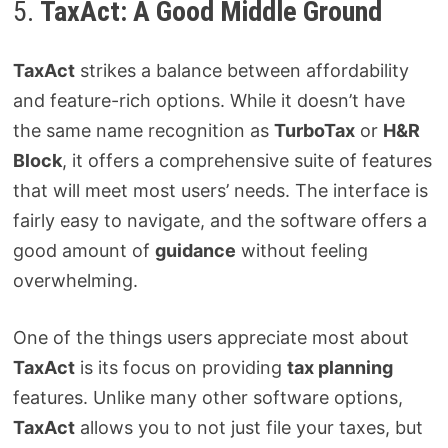
5.
TaxAct: A Good Middle Ground
TaxAct
strikes a balance between affordability
and feature-rich options. While it doesn’t have
the same name recognition as
TurboTax
or
H&R
Block
, it offers a comprehensive suite of features
that will meet most users’ needs. The interface is
fairly easy to navigate, and the software offers a
good amount of
guidance
without feeling
overwhelming.
One of the things users appreciate most about
TaxAct
is its focus on providing
tax planning
features. Unlike many other software options,
TaxAct
allows you to not just file your taxes, but