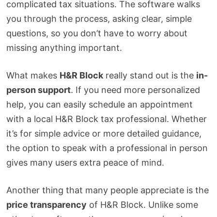
complicated tax situations. The software walks
you through the process, asking clear, simple
questions, so you don’t have to worry about
missing anything important.
What makes
H&R Block
really stand out is the
in-
person support
. If you need more personalized
help, you can easily schedule an appointment
with a local H&R Block tax professional. Whether
it’s for simple advice or more detailed guidance,
the option to speak with a professional in person
gives many users extra peace of mind.
Another thing that many people appreciate is the
price transparency
of H&R Block. Unlike some