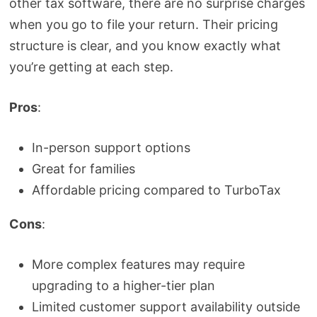
other tax software, there are no surprise charges
when you go to file your return. Their pricing
structure is clear, and you know exactly what
you’re getting at each step.
Pros
:
In-person support options
Great for families
Affordable pricing compared to TurboTax
Cons
:
More complex features may require
upgrading to a higher-tier plan
Limited customer support availability outside