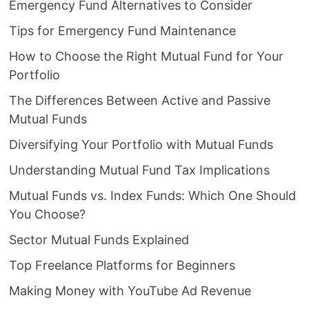
Emergency Fund Alternatives to Consider
Tips for Emergency Fund Maintenance
How to Choose the Right Mutual Fund for Your
Portfolio
The Differences Between Active and Passive
Mutual Funds
Diversifying Your Portfolio with Mutual Funds
Understanding Mutual Fund Tax Implications
Mutual Funds vs. Index Funds: Which One Should
You Choose?
Sector Mutual Funds Explained
Top Freelance Platforms for Beginners
Making Money with YouTube Ad Revenue