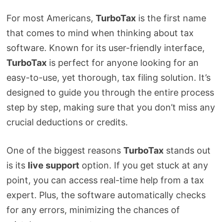
For most Americans,
TurboTax
is the first name
that comes to mind when thinking about tax
software. Known for its user-friendly interface,
TurboTax
is perfect for anyone looking for an
easy-to-use, yet thorough, tax filing solution. It’s
designed to guide you through the entire process
step by step, making sure that you don’t miss any
crucial deductions or credits.
One of the biggest reasons
TurboTax
stands out
is its
live support
option. If you get stuck at any
point, you can access real-time help from a tax
expert. Plus, the software automatically checks
for any errors, minimizing the chances of