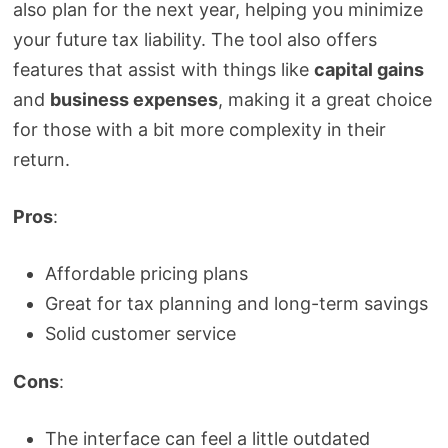
also plan for the next year, helping you minimize
your future tax liability. The tool also offers
features that assist with things like
capital gains
and
business expenses
, making it a great choice
for those with a bit more complexity in their
return.
Pros
:
Affordable pricing plans
Great for tax planning and long-term savings
Solid customer service
Cons
:
The interface can feel a little outdated