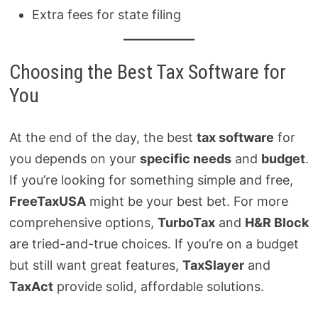
Extra fees for state filing
Choosing the Best Tax Software for
You
At the end of the day, the best
tax software
for
you depends on your
specific needs
and
budget
.
If you’re looking for something simple and free,
FreeTaxUSA
might be your best bet. For more
comprehensive options,
TurboTax
and
H&R Block
are tried-and-true choices. If you’re on a budget
but still want great features,
TaxSlayer
and
TaxAct
provide solid, affordable solutions.