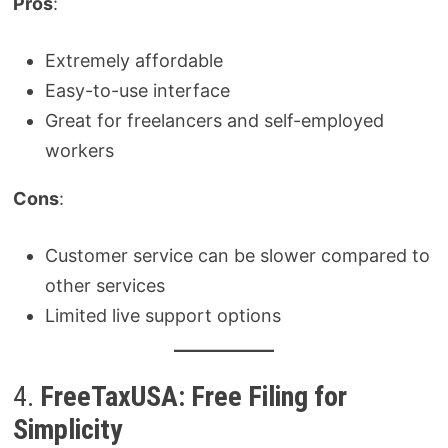
Pros
:
Extremely affordable
Easy-to-use interface
Great for freelancers and self-employed
workers
Cons
:
Customer service can be slower compared to
other services
Limited live support options
4.
FreeTaxUSA: Free Filing for
Simplicity