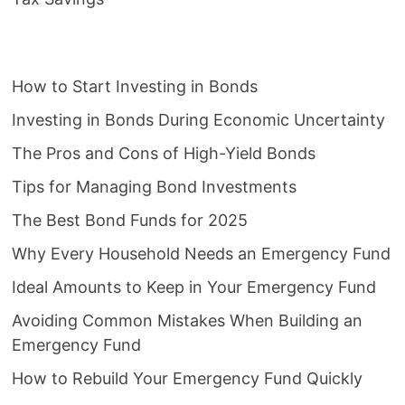
How to Start Investing in Bonds
Investing in Bonds During Economic Uncertainty
The Pros and Cons of High-Yield Bonds
Tips for Managing Bond Investments
The Best Bond Funds for 2025
Why Every Household Needs an Emergency Fund
Ideal Amounts to Keep in Your Emergency Fund
Avoiding Common Mistakes When Building an
Emergency Fund
How to Rebuild Your Emergency Fund Quickly