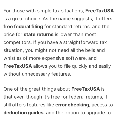
For those with simple tax situations,
FreeTaxUSA
is a great choice. As the name suggests, it offers
free federal filing
for standard returns, and the
price for
state returns
is lower than most
competitors. If you have a straightforward tax
situation, you might not need all the bells and
whistles of more expensive software, and
FreeTaxUSA
allows you to file quickly and easily
without unnecessary features.
One of the great things about
FreeTaxUSA
is
that even though it’s free for federal returns, it
still offers features like
error checking
, access to
deduction guides
, and the option to upgrade to