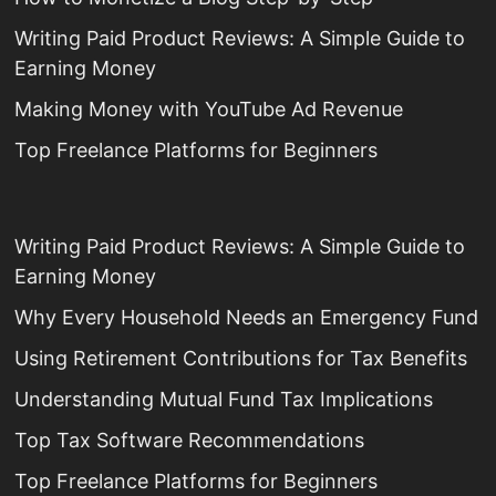
Writing Paid Product Reviews: A Simple Guide to
Earning Money
Making Money with YouTube Ad Revenue
Top Freelance Platforms for Beginners
Writing Paid Product Reviews: A Simple Guide to
Earning Money
Why Every Household Needs an Emergency Fund
Using Retirement Contributions for Tax Benefits
Understanding Mutual Fund Tax Implications
Top Tax Software Recommendations
Top Freelance Platforms for Beginners