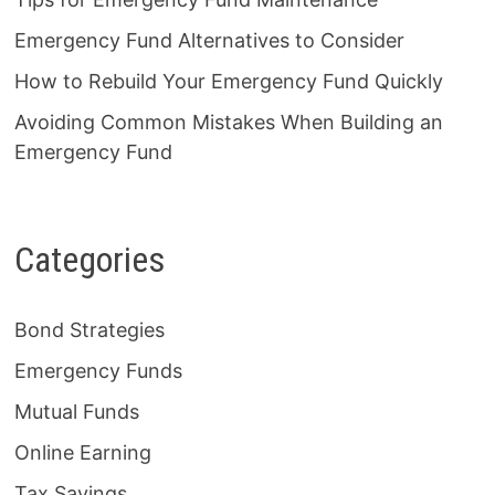
Emergency Fund Alternatives to Consider
How to Rebuild Your Emergency Fund Quickly
Avoiding Common Mistakes When Building an
Emergency Fund
Categories
Bond Strategies
Emergency Funds
Mutual Funds
Online Earning
Tax Savings