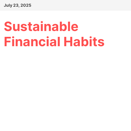
Skip
July 23, 2025
to
content
Sustainable
Financial Habits