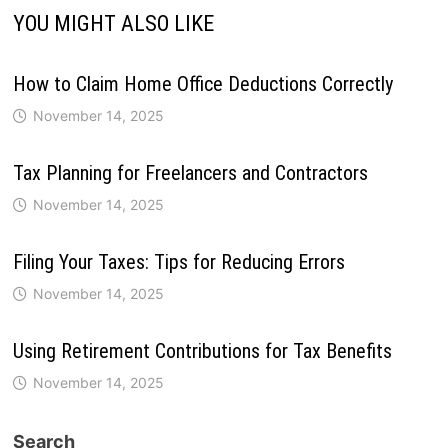
YOU MIGHT ALSO LIKE
How to Claim Home Office Deductions Correctly
November 14, 2025
Tax Planning for Freelancers and Contractors
November 14, 2025
Filing Your Taxes: Tips for Reducing Errors
November 14, 2025
Using Retirement Contributions for Tax Benefits
November 14, 2025
Search