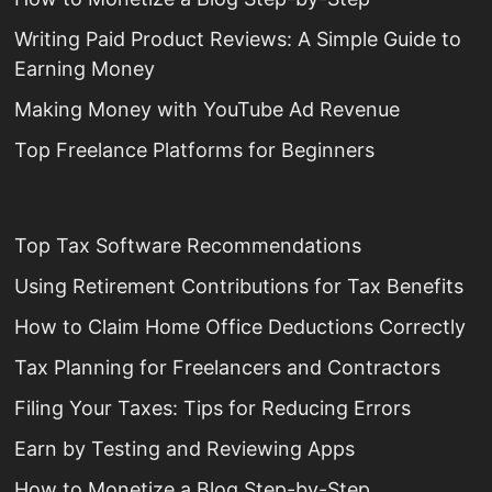
Writing Paid Product Reviews: A Simple Guide to
Earning Money
Making Money with YouTube Ad Revenue
Top Freelance Platforms for Beginners
Top Tax Software Recommendations
Using Retirement Contributions for Tax Benefits
How to Claim Home Office Deductions Correctly
Tax Planning for Freelancers and Contractors
Filing Your Taxes: Tips for Reducing Errors
Earn by Testing and Reviewing Apps
How to Monetize a Blog Step-by-Step