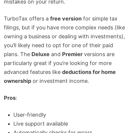
mistakes on your return.
TurboTax offers a
free version
for simple tax
filings, but if you have more complex needs (like
owning a business or dealing with investments),
you’ll likely need to opt for one of their paid
plans. The
Deluxe
and
Premier
versions are
particularly great if you’re looking for more
advanced features like
deductions for home
ownership
or investment income.
Pros
:
User-friendly
Live support available
Automatically checks for errors