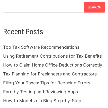
SEARCH
Recent Posts
Top Tax Software Recommendations
Using Retirement Contributions for Tax Benefits
How to Claim Home Office Deductions Correctly
Tax Planning for Freelancers and Contractors
Filing Your Taxes: Tips for Reducing Errors
Earn by Testing and Reviewing Apps
How to Monetize a Blog Step-by-Step