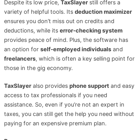
Despite its low price,
TaxSlayer
still offers a
variety of helpful tools. Its
deduction maximizer
ensures you don’t miss out on credits and
deductions, while its
error-checking system
provides peace of mind. Plus, the software has
an option for
self-employed individuals
and
freelancers
, which is often a key selling point for
those in the gig economy.
TaxSlayer
also provides
phone support
and easy
access to tax professionals if you need
assistance. So, even if you’re not an expert in
taxes, you can still get the help you need without
paying for an expensive premium plan.