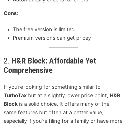
Cons
:
The free version is limited
Premium versions can get pricey
2.
H&R Block: Affordable Yet
Comprehensive
If you’re looking for something similar to
TurboTax
but at a slightly lower price point,
H&R
Block
is a solid choice. It offers many of the
same features but often at a better value,
especially if you’re filing for a family or have more