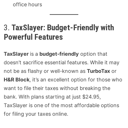
office hours
3.
TaxSlayer: Budget-Friendly with
Powerful Features
TaxSlayer
is a
budget-friendly
option that
doesn’t sacrifice essential features. While it may
not be as flashy or well-known as
TurboTax
or
H&R Block
, it’s an excellent option for those who
want to file their taxes without breaking the
bank. With plans starting at just $24.95,
TaxSlayer is one of the most affordable options
for filing your taxes online.