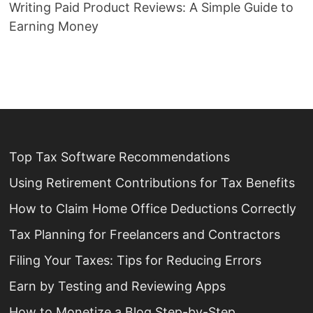
Writing Paid Product Reviews: A Simple Guide to
Earning Money
Top Tax Software Recommendations
Using Retirement Contributions for Tax Benefits
How to Claim Home Office Deductions Correctly
Tax Planning for Freelancers and Contractors
Filing Your Taxes: Tips for Reducing Errors
Earn by Testing and Reviewing Apps
How to Monetize a Blog Step-by-Step