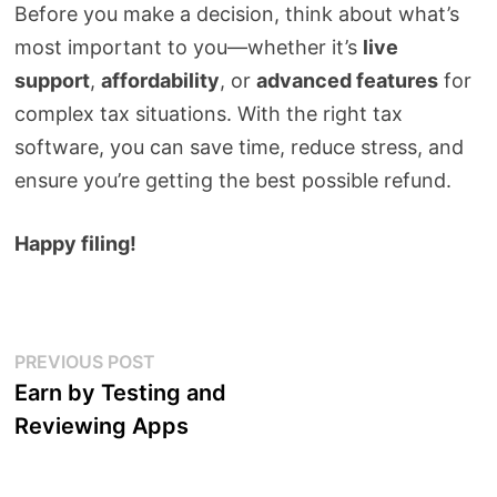
Before you make a decision, think about what’s
most important to you—whether it’s
live
support
,
affordability
, or
advanced features
for
complex tax situations. With the right tax
software, you can save time, reduce stress, and
ensure you’re getting the best possible refund.
Happy filing!
Post
Previous
PREVIOUS POST
post:
Earn by Testing and
navigation
Reviewing Apps