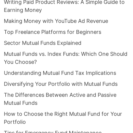
Writing Paid Product Reviews: A Simple Guide to
Earning Money
Making Money with YouTube Ad Revenue
Top Freelance Platforms for Beginners
Sector Mutual Funds Explained
Mutual Funds vs. Index Funds: Which One Should
You Choose?
Understanding Mutual Fund Tax Implications
Diversifying Your Portfolio with Mutual Funds
The Differences Between Active and Passive
Mutual Funds
How to Choose the Right Mutual Fund for Your
Portfolio
Tips for Emergency Fund Maintenance