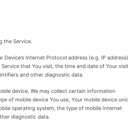
g the Service.
 Device’s Internet Protocol address (e.g. IP address)
ervice that You visit, the time and date of Your visit
ntifiers and other diagnostic data.
bile device, We may collect certain information
 type of mobile device You use, Your mobile device uni
obile operating system, the type of mobile Internet
ther diagnostic data.