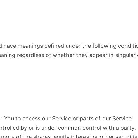
ized have meanings defined under the following conditi
eaning regardless of whether they appear in singular 
 You to access our Service or parts of our Service.
ntrolled by or is under common control with a party,
ore of the shares, equity interest or other securitie