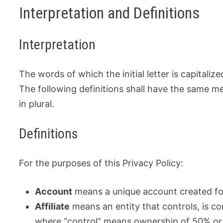
Interpretation and Definitions
Interpretation
The words of which the initial letter is capital
The following definitions shall have the same m
in plural.
Definitions
For the purposes of this Privacy Policy:
Account
means a unique account created for
Affiliate
means an entity that controls, is co
where “control” means ownership of 50% or m