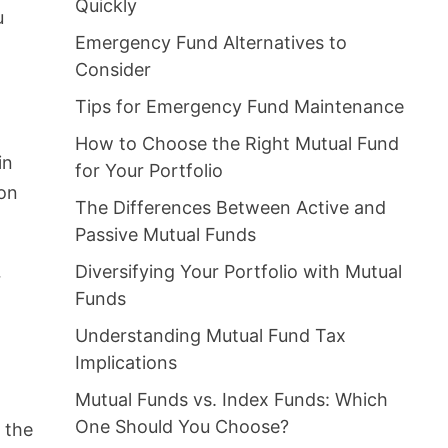
Quickly
u
Emergency Fund Alternatives to
Consider
Tips for Emergency Fund Maintenance
How to Choose the Right Mutual Fund
in
for Your Portfolio
ion
The Differences Between Active and
Passive Mutual Funds
Diversifying Your Portfolio with Mutual
r
Funds
Understanding Mutual Fund Tax
Implications
Mutual Funds vs. Index Funds: Which
One Should You Choose?
t the