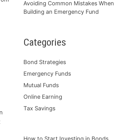
Avoiding Common Mistakes When
Building an Emergency Fund
Categories
Bond Strategies
Emergency Funds
Mutual Funds
Online Earning
Tax Savings
on
t
How to Start Investing in Bonds