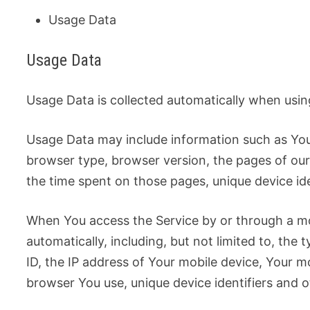
Usage Data
Usage Data
Usage Data is collected automatically when usin
Usage Data may include information such as Your
browser type, browser version, the pages of our S
the time spent on those pages, unique device ide
When You access the Service by or through a mo
automatically, including, but not limited to, the
ID, the IP address of Your mobile device, Your m
browser You use, unique device identifiers and o