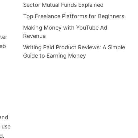
Sector Mutual Funds Explained
Top Freelance Platforms for Beginners
Making Money with YouTube Ad
Revenue
ter
web
Writing Paid Product Reviews: A Simple
Guide to Earning Money
 and
t use
d,