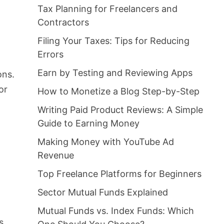
Tax Planning for Freelancers and
Contractors
Filing Your Taxes: Tips for Reducing
Errors
Earn by Testing and Reviewing Apps
ons.
or
How to Monetize a Blog Step-by-Step
Writing Paid Product Reviews: A Simple
Guide to Earning Money
Making Money with YouTube Ad
Revenue
Top Freelance Platforms for Beginners
Sector Mutual Funds Explained
Mutual Funds vs. Index Funds: Which
s