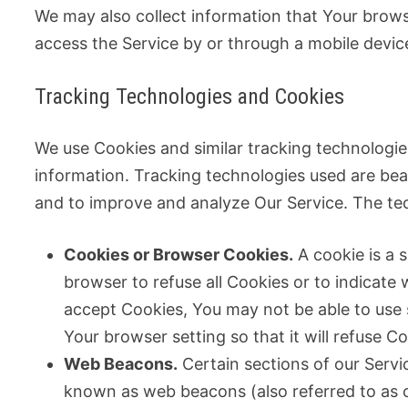
We may also collect information that Your brow
access the Service by or through a mobile devic
Tracking Technologies and Cookies
We use Cookies and similar tracking technologies
information. Tracking technologies used are beac
and to improve and analyze Our Service. The te
Cookies or Browser Cookies.
A cookie is a s
browser to refuse all Cookies or to indicate
accept Cookies, You may not be able to use 
Your browser setting so that it will refuse 
Web Beacons.
Certain sections of our Servic
known as web beacons (also referred to as cle