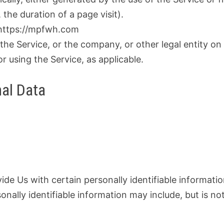
 the duration of a page visit).
m https://mpfwh.com
the Service, or the company, or other legal entity on
or using the Service, as applicable.
nal Data
de Us with certain personally identifiable informati
onally identifiable information may include, but is no