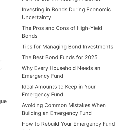
Investing in Bonds During Economic
Uncertainty
The Pros and Cons of High-Yield
Bonds
Tips for Managing Bond Investments
The Best Bond Funds for 2025
,
,
Why Every Household Needs an
Emergency Fund
Ideal Amounts to Keep in Your
Emergency Fund
que
Avoiding Common Mistakes When
Building an Emergency Fund
How to Rebuild Your Emergency Fund