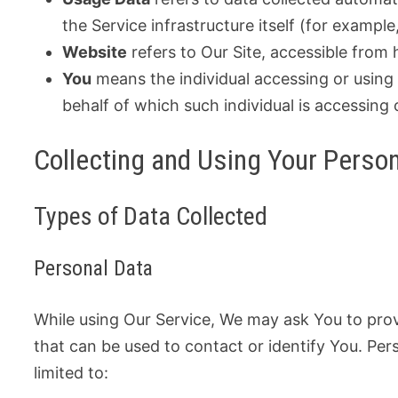
the Service infrastructure itself (for example,
Website
refers to Our Site, accessible fro
You
means the individual accessing or using 
behalf of which such individual is accessing 
Collecting and Using Your Perso
Types of Data Collected
Personal Data
While using Our Service, We may ask You to provi
that can be used to contact or identify You. Pers
limited to: