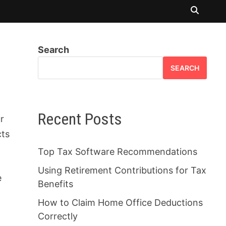
Search
SEARCH
Recent Posts
r
cts
Top Tax Software Recommendations
Using Retirement Contributions for Tax
e
Benefits
How to Claim Home Office Deductions
Correctly