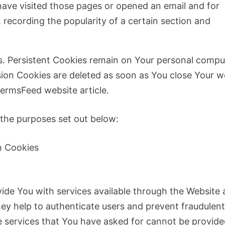
ave visited those pages or opened an email and for
, recording the popularity of a certain section and
es. Persistent Cookies remain on Your personal compu
sion Cookies are deleted as soon as You close Your 
ermsFeed website article.
 the purposes set out below:
n Cookies
vide You with services available through the Website
hey help to authenticate users and prevent fraudulen
e services that You have asked for cannot be provide