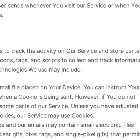
ser sends whenever You visit our Service or when Yo
e.
 to track the activity on Our Service and store certa
ons, tags, and scripts to collect and track informat
chnologies We use may include:
mall file placed on Your Device. You can instruct You
 when a Cookie is being sent. However, if You do not
some parts of our Service. Unless you have adjusted
Cookies, our Service may use Cookies.
e and our emails may contain small electronic files
ar gifs, pixel tags, and single-pixel gifs) that permi