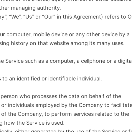
 other managing authority.
y”, “We”, “Us” or “Our” in this Agreement) refers to O
our computer, mobile device or any other device by a
wsing history on that website among its many uses.
 Service such as a computer, a cellphone or a digita
to an identified or identifiable individual.
 person who processes the data on behalf of the
 or individuals employed by the Company to facilitat
f of the Company, to perform services related to the
g how the Service is used.
cally, either generated by the use of the Service or 