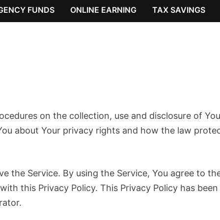
GENCY FUNDS
ONLINE EARNING
TAX SAVINGS
rocedures on the collection, use and disclosure of You
You about Your privacy rights and how the law prote
e the Service. By using the Service, You agree to th
with this Privacy Policy. This Privacy Policy has been
rator.