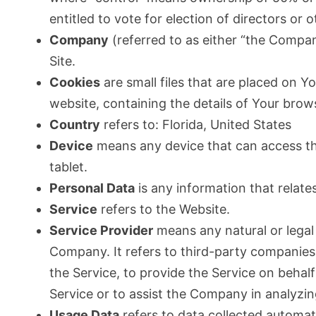
entitled to vote for election of directors or
Company
(referred to as either “the Compan
Site.
Cookies
are small files that are placed on Y
website, containing the details of Your bro
Country
refers to: Florida, United States
Device
means any device that can access the
tablet.
Personal Data
is any information that relates 
Service
refers to the Website.
Service Provider
means any natural or legal
Company. It refers to third-party companies
the Service, to provide the Service on behal
Service or to assist the Company in analyzin
Usage Data
refers to data collected automati