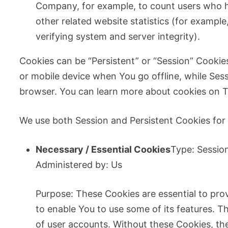
Company, for example, to count users who h
other related website statistics (for example
verifying system and server integrity).
Cookies can be “Persistent” or “Session” Cooki
or mobile device when You go offline, while Ses
browser. You can learn more about cookies on T
We use both Session and Persistent Cookies for
Necessary / Essential Cookies
Type: Sessio
Administered by: Us
Purpose: These Cookies are essential to pro
to enable You to use some of its features. T
of user accounts. Without these Cookies, th