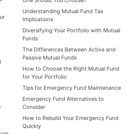
One Should You Choose?
Understanding Mutual Fund Tax
ur
Implications
Diversifying Your Portfolio with Mutual
Funds
The Differences Between Active and
Passive Mutual Funds
l
How to Choose the Right Mutual Fund
for Your Portfolio
Tips for Emergency Fund Maintenance
Emergency Fund Alternatives to
e
Consider
How to Rebuild Your Emergency Fund
Quickly
from