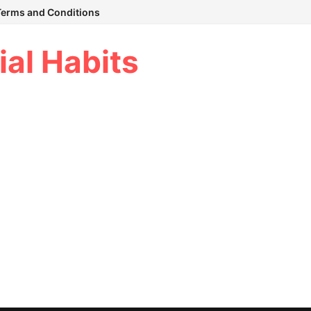
Terms and Conditions
ial Habits