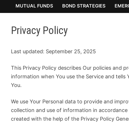
MUTUAL FUNDS
BOND STRATEGIES
EMER
Privacy Policy
Last updated: September 25, 2025
This Privacy Policy describes Our policies and p
information when You use the Service and tells 
You.
We use Your Personal data to provide and improv
collection and use of information in accordance 
created with the help of the Privacy Policy Gene