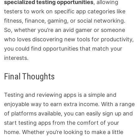
specialized testing opportunities
, allowing
testers to work on specific app categories like
fitness, finance, gaming, or social networking.
So, whether you’re an avid gamer or someone
who loves discovering new tools for productivity,
you could find opportunities that match your
interests.
Final Thoughts
Testing and reviewing apps is a simple and
enjoyable way to earn extra income. With a range
of platforms available, you can easily sign up and
start testing apps from the comfort of your
home. Whether you’re looking to make a little