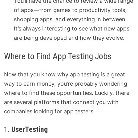
You’ll have the chance to review a wide range
of apps—from games to productivity tools,
shopping apps, and everything in between.
It’s always interesting to see what new apps
are being developed and how they evolve.
Where to Find App Testing Jobs
Now that you know why app testing is a great
way to earn money, you’re probably wondering
where to find these opportunities. Luckily, there
are several platforms that connect you with
companies looking for app testers.
1.
UserTesting