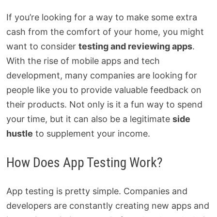
If you’re looking for a way to make some extra
cash from the comfort of your home, you might
want to consider
testing and reviewing apps
.
With the rise of mobile apps and tech
development, many companies are looking for
people like you to provide valuable feedback on
their products. Not only is it a fun way to spend
your time, but it can also be a legitimate
side
hustle
to supplement your income.
How Does App Testing Work?
App testing is pretty simple. Companies and
developers are constantly creating new apps and