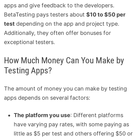
apps and give feedback to the developers.
BetaTesting pays testers about
$10 to $50 per
test
depending on the app and project type.
Additionally, they often offer bonuses for
exceptional testers.
How Much Money Can You Make by
Testing Apps?
The amount of money you can make by testing
apps depends on several factors:
The platform you use
: Different platforms
have varying pay rates, with some paying as
little as $5 per test and others offering $50 or