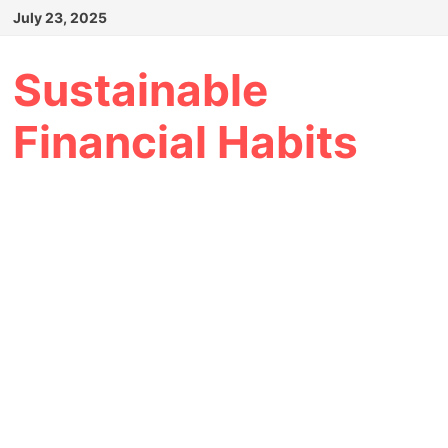
Skip
July 23, 2025
to
content
Sustainable
Financial Habits