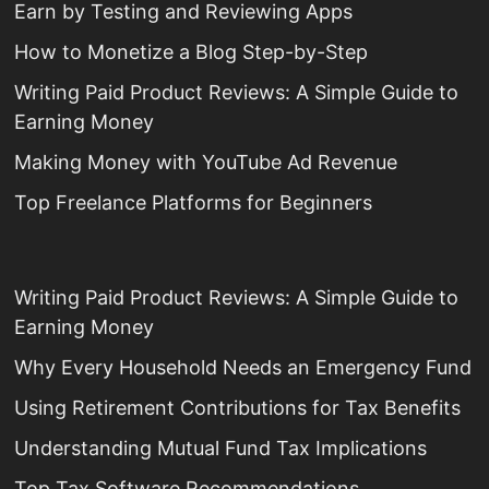
Earn by Testing and Reviewing Apps
How to Monetize a Blog Step-by-Step
Writing Paid Product Reviews: A Simple Guide to
Earning Money
Making Money with YouTube Ad Revenue
Top Freelance Platforms for Beginners
Writing Paid Product Reviews: A Simple Guide to
Earning Money
Why Every Household Needs an Emergency Fund
Using Retirement Contributions for Tax Benefits
Understanding Mutual Fund Tax Implications
Top Tax Software Recommendations