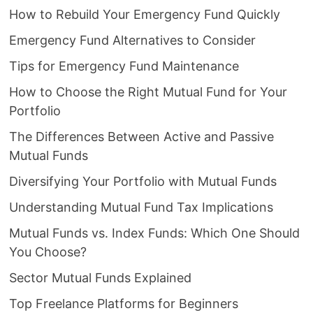
How to Rebuild Your Emergency Fund Quickly
Emergency Fund Alternatives to Consider
Tips for Emergency Fund Maintenance
How to Choose the Right Mutual Fund for Your
Portfolio
The Differences Between Active and Passive
Mutual Funds
Diversifying Your Portfolio with Mutual Funds
Understanding Mutual Fund Tax Implications
Mutual Funds vs. Index Funds: Which One Should
You Choose?
Sector Mutual Funds Explained
Top Freelance Platforms for Beginners