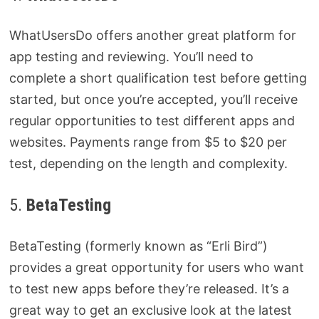
WhatUsersDo offers another great platform for
app testing and reviewing. You’ll need to
complete a short qualification test before getting
started, but once you’re accepted, you’ll receive
regular opportunities to test different apps and
websites. Payments range from $5 to $20 per
test, depending on the length and complexity.
5.
BetaTesting
BetaTesting (formerly known as “Erli Bird”)
provides a great opportunity for users who want
to test new apps before they’re released. It’s a
great way to get an exclusive look at the latest