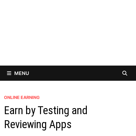
MENU
ONLINE EARNING
Earn by Testing and
Reviewing Apps