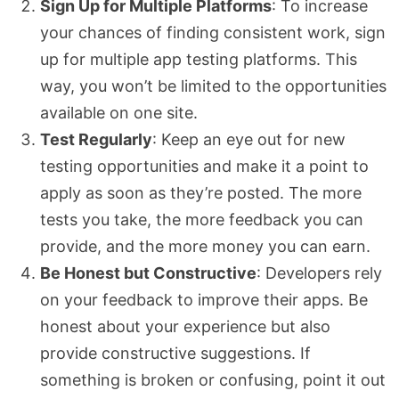
Sign Up for Multiple Platforms
: To increase
your chances of finding consistent work, sign
up for multiple app testing platforms. This
way, you won’t be limited to the opportunities
available on one site.
Test Regularly
: Keep an eye out for new
testing opportunities and make it a point to
apply as soon as they’re posted. The more
tests you take, the more feedback you can
provide, and the more money you can earn.
Be Honest but Constructive
: Developers rely
on your feedback to improve their apps. Be
honest about your experience but also
provide constructive suggestions. If
something is broken or confusing, point it out