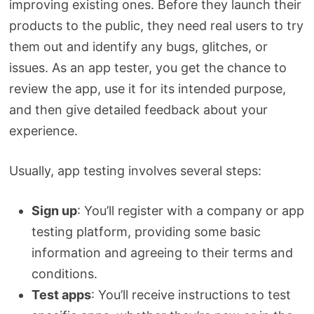
improving existing ones. Before they launch their
products to the public, they need real users to try
them out and identify any bugs, glitches, or
issues. As an app tester, you get the chance to
review the app, use it for its intended purpose,
and then give detailed feedback about your
experience.
Usually, app testing involves several steps:
Sign up
: You’ll register with a company or app
testing platform, providing some basic
information and agreeing to their terms and
conditions.
Test apps
: You’ll receive instructions to test