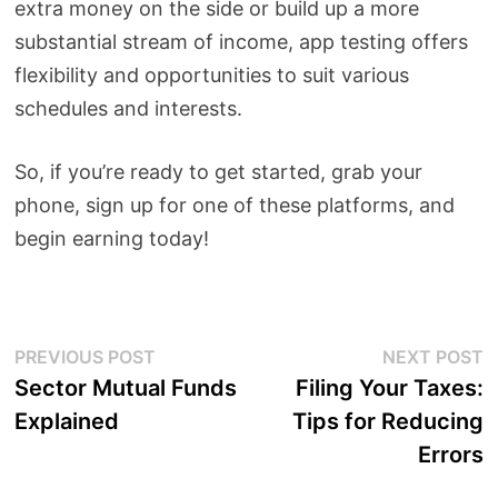
extra money on the side or build up a more
substantial stream of income, app testing offers
flexibility and opportunities to suit various
schedules and interests.
So, if you’re ready to get started, grab your
phone, sign up for one of these platforms, and
begin earning today!
Post
Previous
N
PREVIOUS POST
NEXT POST
post:
p
Sector Mutual Funds
Filing Your Taxes:
navigation
Explained
Tips for Reducing
Errors