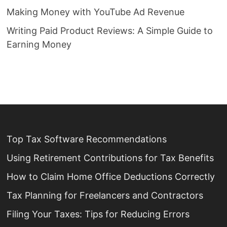
Making Money with YouTube Ad Revenue
Writing Paid Product Reviews: A Simple Guide to
Earning Money
Top Tax Software Recommendations
Using Retirement Contributions for Tax Benefits
How to Claim Home Office Deductions Correctly
Tax Planning for Freelancers and Contractors
Filing Your Taxes: Tips for Reducing Errors