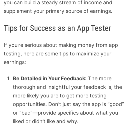
you can build a steady stream of income and
supplement your primary source of earnings.
Tips for Success as an App Tester
If you’re serious about making money from app
testing, here are some tips to maximize your
earnings:
Be Detailed in Your Feedback
: The more
thorough and insightful your feedback is, the
more likely you are to get more testing
opportunities. Don’t just say the app is “good”
or “bad”—provide specifics about what you
liked or didn’t like and why.