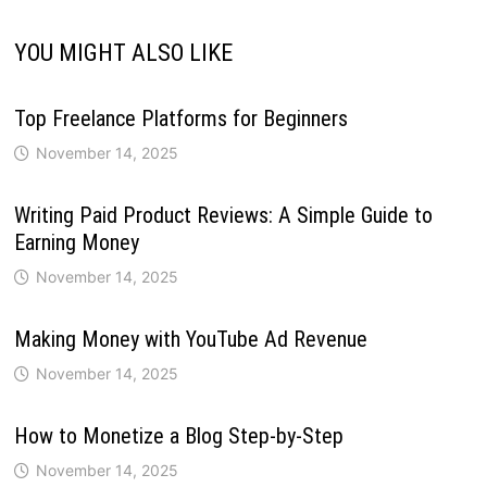
YOU MIGHT ALSO LIKE
Top Freelance Platforms for Beginners
November 14, 2025
Writing Paid Product Reviews: A Simple Guide to
Earning Money
November 14, 2025
Making Money with YouTube Ad Revenue
November 14, 2025
How to Monetize a Blog Step-by-Step
November 14, 2025