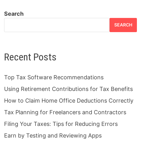
Search
SEARCH
Recent Posts
Top Tax Software Recommendations
Using Retirement Contributions for Tax Benefits
How to Claim Home Office Deductions Correctly
Tax Planning for Freelancers and Contractors
Filing Your Taxes: Tips for Reducing Errors
Earn by Testing and Reviewing Apps