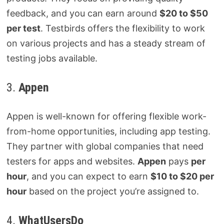
feedback, and you can earn around
$20 to $50
per test
. Testbirds offers the flexibility to work
on various projects and has a steady stream of
testing jobs available.
3.
Appen
Appen is well-known for offering flexible work-
from-home opportunities, including app testing.
They partner with global companies that need
testers for apps and websites.
Appen
pays
per
hour
, and you can expect to earn
$10 to $20 per
hour
based on the project you’re assigned to.
4.
WhatUsersDo