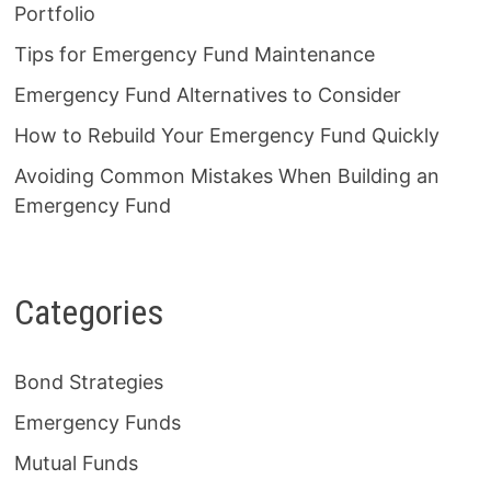
Portfolio
Tips for Emergency Fund Maintenance
Emergency Fund Alternatives to Consider
How to Rebuild Your Emergency Fund Quickly
Avoiding Common Mistakes When Building an
Emergency Fund
Categories
Bond Strategies
Emergency Funds
Mutual Funds