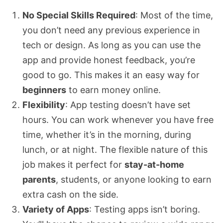
No Special Skills Required
: Most of the time,
you don’t need any previous experience in
tech or design. As long as you can use the
app and provide honest feedback, you’re
good to go. This makes it an easy way for
beginners
to earn money online.
Flexibility
: App testing doesn’t have set
hours. You can work whenever you have free
time, whether it’s in the morning, during
lunch, or at night. The flexible nature of this
job makes it perfect for
stay-at-home
parents
, students, or anyone looking to earn
extra cash on the side.
Variety of Apps
: Testing apps isn’t boring.