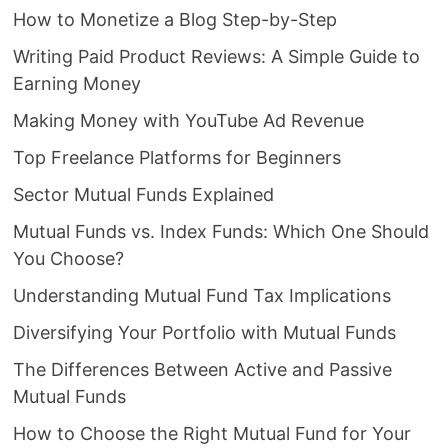
How to Monetize a Blog Step-by-Step
Writing Paid Product Reviews: A Simple Guide to
Earning Money
Making Money with YouTube Ad Revenue
Top Freelance Platforms for Beginners
Sector Mutual Funds Explained
Mutual Funds vs. Index Funds: Which One Should
You Choose?
Understanding Mutual Fund Tax Implications
Diversifying Your Portfolio with Mutual Funds
The Differences Between Active and Passive
Mutual Funds
How to Choose the Right Mutual Fund for Your