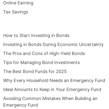
Online Earning
Tax Savings
How to Start Investing in Bonds
Investing in Bonds During Economic Uncertainty
The Pros and Cons of High-Yield Bonds
Tips for Managing Bond Investments
The Best Bond Funds for 2025
Why Every Household Needs an Emergency Fund
Ideal Amounts to Keep in Your Emergency Fund
Avoiding Common Mistakes When Building an
Emergency Fund