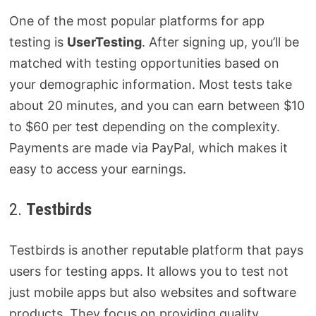
One of the most popular platforms for app
testing is
UserTesting
. After signing up, you’ll be
matched with testing opportunities based on
your demographic information. Most tests take
about 20 minutes, and you can earn between $10
to $60 per test depending on the complexity.
Payments are made via PayPal, which makes it
easy to access your earnings.
2.
Testbirds
Testbirds is another reputable platform that pays
users for testing apps. It allows you to test not
just mobile apps but also websites and software
products. They focus on providing quality