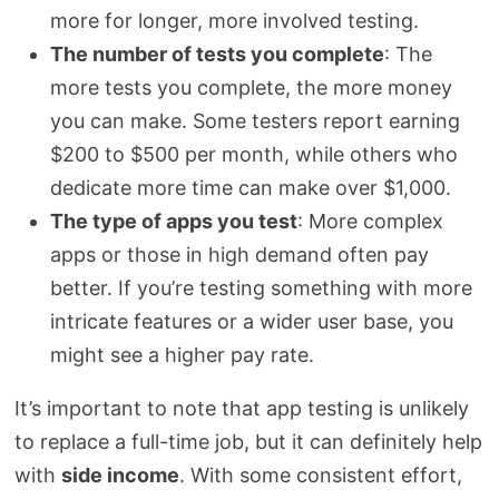
more for longer, more involved testing.
The number of tests you complete
: The
more tests you complete, the more money
you can make. Some testers report earning
$200 to $500 per month, while others who
dedicate more time can make over $1,000.
The type of apps you test
: More complex
apps or those in high demand often pay
better. If you’re testing something with more
intricate features or a wider user base, you
might see a higher pay rate.
It’s important to note that app testing is unlikely
to replace a full-time job, but it can definitely help
with
side income
. With some consistent effort,