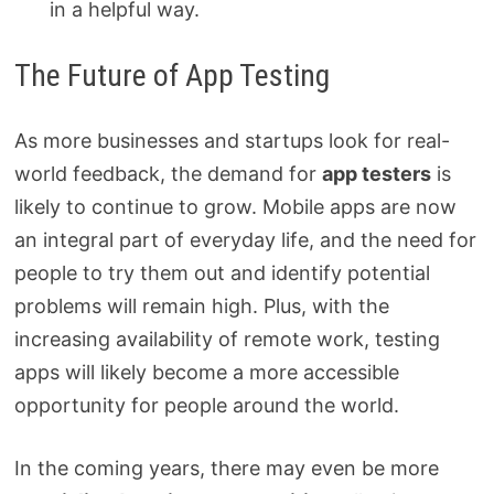
in a helpful way.
The Future of App Testing
As more businesses and startups look for real-
world feedback, the demand for
app testers
is
likely to continue to grow. Mobile apps are now
an integral part of everyday life, and the need for
people to try them out and identify potential
problems will remain high. Plus, with the
increasing availability of remote work, testing
apps will likely become a more accessible
opportunity for people around the world.
In the coming years, there may even be more