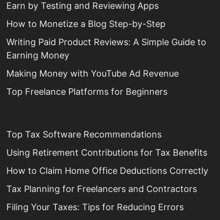
Earn by Testing and Reviewing Apps
How to Monetize a Blog Step-by-Step
Writing Paid Product Reviews: A Simple Guide to
Earning Money
Making Money with YouTube Ad Revenue
Top Freelance Platforms for Beginners
Top Tax Software Recommendations
Using Retirement Contributions for Tax Benefits
How to Claim Home Office Deductions Correctly
Tax Planning for Freelancers and Contractors
Filing Your Taxes: Tips for Reducing Errors