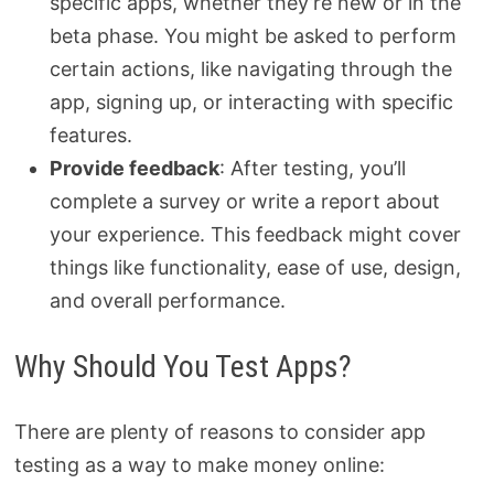
specific apps, whether they’re new or in the
beta phase. You might be asked to perform
certain actions, like navigating through the
app, signing up, or interacting with specific
features.
Provide feedback
: After testing, you’ll
complete a survey or write a report about
your experience. This feedback might cover
things like functionality, ease of use, design,
and overall performance.
Why Should You Test Apps?
There are plenty of reasons to consider app
testing as a way to make money online: