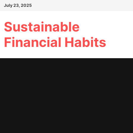
Skip
July 23, 2025
to
content
Sustainable
Financial Habits