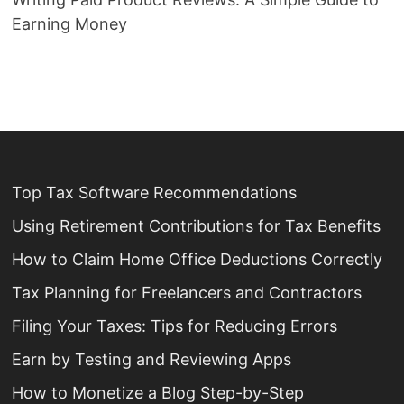
Earning Money
Top Tax Software Recommendations
Using Retirement Contributions for Tax Benefits
How to Claim Home Office Deductions Correctly
Tax Planning for Freelancers and Contractors
Filing Your Taxes: Tips for Reducing Errors
Earn by Testing and Reviewing Apps
How to Monetize a Blog Step-by-Step