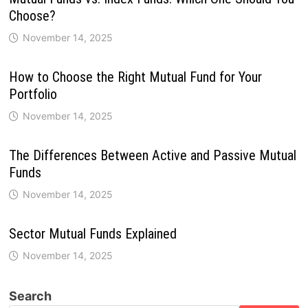
Choose?
November 14, 2025
How to Choose the Right Mutual Fund for Your
Portfolio
November 14, 2025
The Differences Between Active and Passive Mutual
Funds
November 14, 2025
Sector Mutual Funds Explained
November 14, 2025
Search