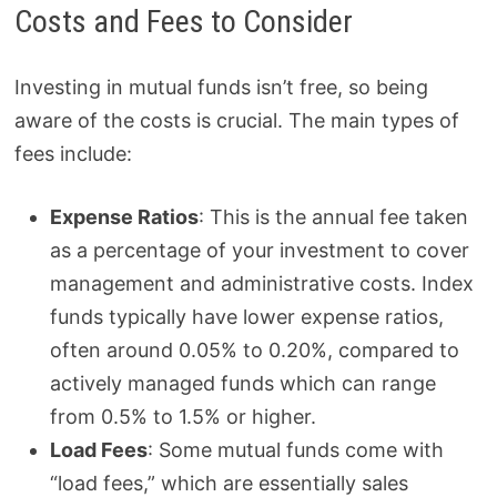
Costs and Fees to Consider
Investing in mutual funds isn’t free, so being
aware of the costs is crucial. The main types of
fees include:
Expense Ratios
: This is the annual fee taken
as a percentage of your investment to cover
management and administrative costs. Index
funds typically have lower expense ratios,
often around 0.05% to 0.20%, compared to
actively managed funds which can range
from 0.5% to 1.5% or higher.
Load Fees
: Some mutual funds come with
“load fees,” which are essentially sales