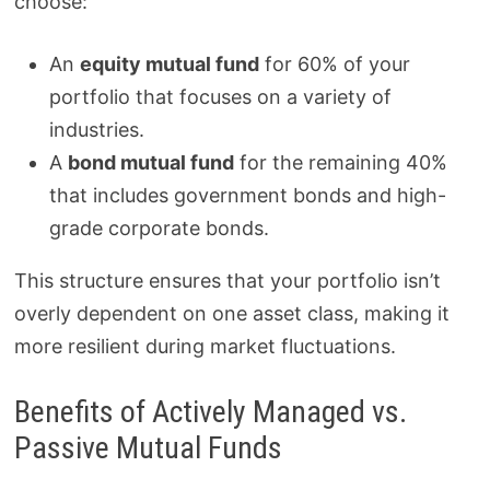
choose:
An
equity mutual fund
for 60% of your
portfolio that focuses on a variety of
industries.
A
bond mutual fund
for the remaining 40%
that includes government bonds and high-
grade corporate bonds.
This structure ensures that your portfolio isn’t
overly dependent on one asset class, making it
more resilient during market fluctuations.
Benefits of Actively Managed vs.
Passive Mutual Funds