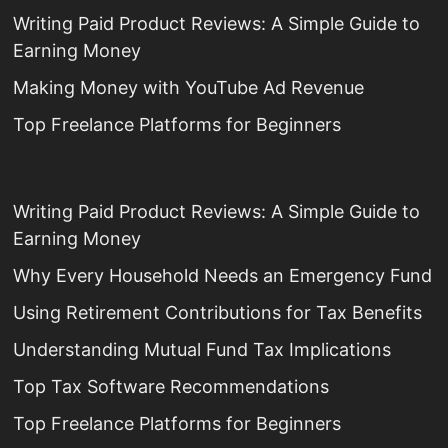
Writing Paid Product Reviews: A Simple Guide to
Earning Money
Making Money with YouTube Ad Revenue
Top Freelance Platforms for Beginners
Writing Paid Product Reviews: A Simple Guide to
Earning Money
Why Every Household Needs an Emergency Fund
Using Retirement Contributions for Tax Benefits
Understanding Mutual Fund Tax Implications
Top Tax Software Recommendations
Top Freelance Platforms for Beginners