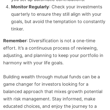
Monitor Regularly
: Check your investments
quarterly to ensure they still align with your
goals, but avoid the temptation to constantly
tinker.
Remember
: Diversification is not a one-time
effort. It’s a continuous process of reviewing,
adjusting, and planning to keep your portfolio in
harmony with your life goals.
Building wealth through mutual funds can be a
game changer for investors looking for a
balanced approach that mixes growth potential
with risk management. Stay informed, make
educated choices, and enjoy the journey to a