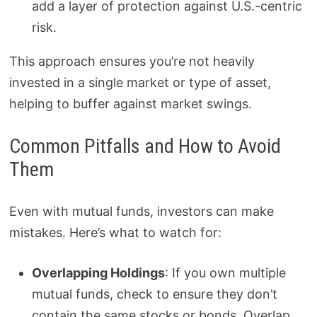
add a layer of protection against U.S.-centric
risk.
This approach ensures you’re not heavily
invested in a single market or type of asset,
helping to buffer against market swings.
Common Pitfalls and How to Avoid
Them
Even with mutual funds, investors can make
mistakes. Here’s what to watch for:
Overlapping Holdings
: If you own multiple
mutual funds, check to ensure they don’t
contain the same stocks or bonds. Overlap