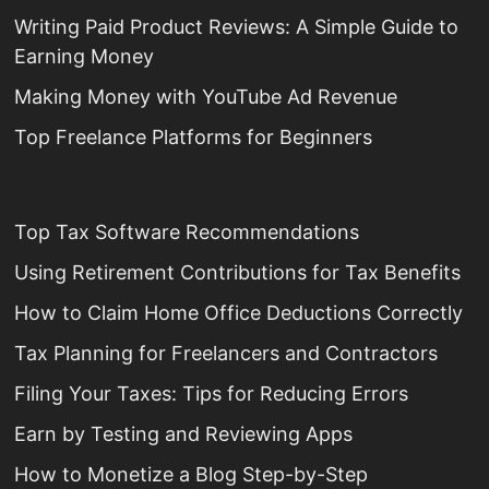
Writing Paid Product Reviews: A Simple Guide to
Earning Money
Making Money with YouTube Ad Revenue
Top Freelance Platforms for Beginners
Top Tax Software Recommendations
Using Retirement Contributions for Tax Benefits
How to Claim Home Office Deductions Correctly
Tax Planning for Freelancers and Contractors
Filing Your Taxes: Tips for Reducing Errors
Earn by Testing and Reviewing Apps
How to Monetize a Blog Step-by-Step