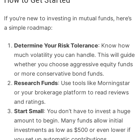
If you’re new to investing in mutual funds, here’s
a simple roadmap:
Determine Your Risk Tolerance
: Know how
much volatility you can handle. This will guide
whether you choose aggressive equity funds
or more conservative bond funds.
Research Funds
: Use tools like Morningstar
or your brokerage platform to read reviews
and ratings.
Start Small
: You don’t have to invest a huge
amount to begin. Many funds allow initial
investments as low as $500 or even lower if
you set up automatic contributions.