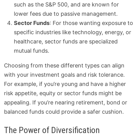
such as the S&P 500, and are known for
lower fees due to passive management.
Sector Funds
: For those wanting exposure to
specific industries like technology, energy, or
healthcare, sector funds are specialized
mutual funds.
Choosing from these different types can align
with your investment goals and risk tolerance.
For example, if you’re young and have a higher
risk appetite, equity or sector funds might be
appealing. If you’re nearing retirement, bond or
balanced funds could provide a safer cushion.
The Power of Diversification