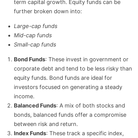
term capital growth. Equity funds can be
further broken down into:
Large-cap funds
Mid-cap funds
Small-cap funds
Bond Funds
: These invest in government or
corporate debt and tend to be less risky than
equity funds. Bond funds are ideal for
investors focused on generating a steady
income.
Balanced Funds
: A mix of both stocks and
bonds, balanced funds offer a compromise
between risk and return.
Index Funds
: These track a specific index,