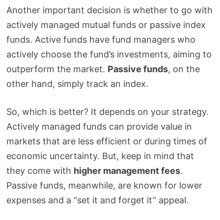
Another important decision is whether to go with
actively managed mutual funds or passive index
funds. Active funds have fund managers who
actively choose the fund’s investments, aiming to
outperform the market.
Passive funds
, on the
other hand, simply track an index.
So, which is better? It depends on your strategy.
Actively managed funds can provide value in
markets that are less efficient or during times of
economic uncertainty. But, keep in mind that
they come with
higher management fees
.
Passive funds, meanwhile, are known for lower
expenses and a “set it and forget it” appeal.