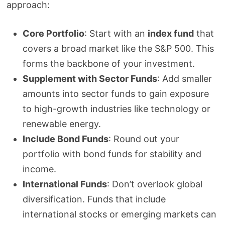
approach:
Core Portfolio
: Start with an
index fund
that
covers a broad market like the S&P 500. This
forms the backbone of your investment.
Supplement with Sector Funds
: Add smaller
amounts into sector funds to gain exposure
to high-growth industries like technology or
renewable energy.
Include Bond Funds
: Round out your
portfolio with bond funds for stability and
income.
International Funds
: Don’t overlook global
diversification. Funds that include
international stocks or emerging markets can