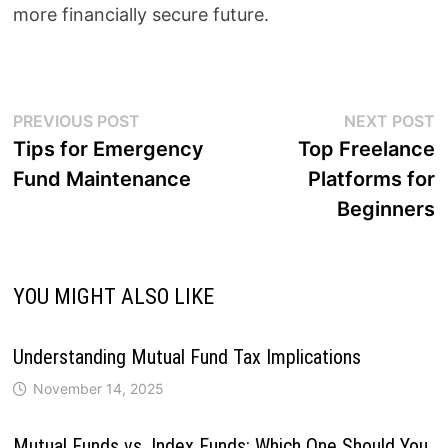
more financially secure future.
Post
Previous
N
PREVIOUS POST
NEXT POST
post:
p
Tips for Emergency
Top Freelance
navigation
Fund Maintenance
Platforms for
Beginners
YOU MIGHT ALSO LIKE
Understanding Mutual Fund Tax Implications
November 14, 2025
Mutual Funds vs. Index Funds: Which One Should You