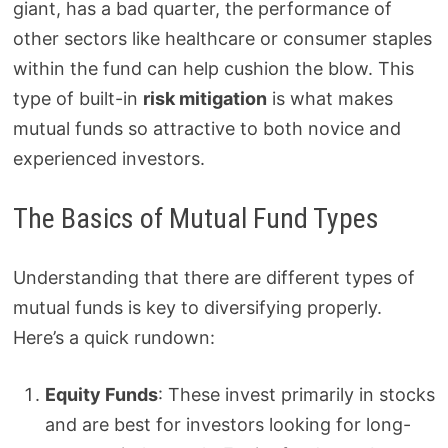
giant, has a bad quarter, the performance of
other sectors like healthcare or consumer staples
within the fund can help cushion the blow. This
type of built-in
risk mitigation
is what makes
mutual funds so attractive to both novice and
experienced investors.
The Basics of Mutual Fund Types
Understanding that there are different types of
mutual funds is key to diversifying properly.
Here’s a quick rundown:
Equity Funds
: These invest primarily in stocks
and are best for investors looking for long-