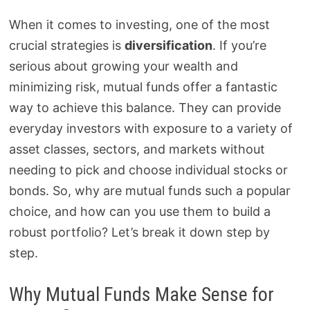
When it comes to investing, one of the most
crucial strategies is
diversification
. If you’re
serious about growing your wealth and
minimizing risk, mutual funds offer a fantastic
way to achieve this balance. They can provide
everyday investors with exposure to a variety of
asset classes, sectors, and markets without
needing to pick and choose individual stocks or
bonds. So, why are mutual funds such a popular
choice, and how can you use them to build a
robust portfolio? Let’s break it down step by
step.
Why Mutual Funds Make Sense for