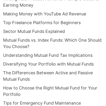
Earning Money
Making Money with YouTube Ad Revenue
Top Freelance Platforms for Beginners
Sector Mutual Funds Explained
Mutual Funds vs. Index Funds: Which One Should
You Choose?
Understanding Mutual Fund Tax Implications
Diversifying Your Portfolio with Mutual Funds
The Differences Between Active and Passive
Mutual Funds
How to Choose the Right Mutual Fund for Your
Portfolio
Tips for Emergency Fund Maintenance