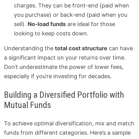
charges. They can be front-end (paid when
you purchase) or back-end (paid when you
sell).
No-load funds
are ideal for those
looking to keep costs down.
Understanding the
total cost structure
can have
a significant impact on your returns over time.
Don’t underestimate the power of lower fees,
especially if you’re investing for decades.
Building a Diversified Portfolio with
Mutual Funds
To achieve optimal diversification, mix and match
funds from different categories. Here’s a sample