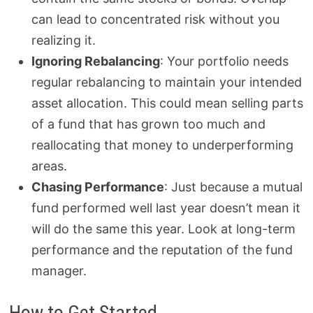
can lead to concentrated risk without you
realizing it.
Ignoring Rebalancing
: Your portfolio needs
regular rebalancing to maintain your intended
asset allocation. This could mean selling parts
of a fund that has grown too much and
reallocating that money to underperforming
areas.
Chasing Performance
: Just because a mutual
fund performed well last year doesn’t mean it
will do the same this year. Look at long-term
performance and the reputation of the fund
manager.
How to Get Started