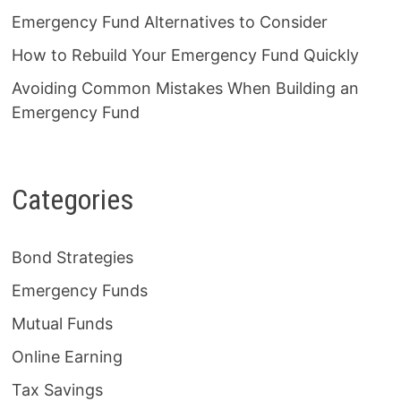
Emergency Fund Alternatives to Consider
How to Rebuild Your Emergency Fund Quickly
Avoiding Common Mistakes When Building an
Emergency Fund
Categories
Bond Strategies
Emergency Funds
Mutual Funds
Online Earning
Tax Savings