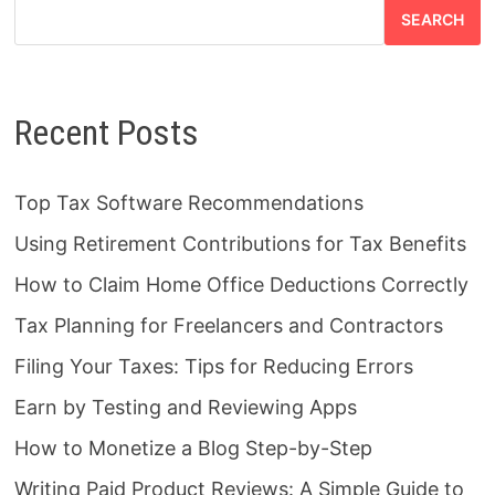
SEARCH
Recent Posts
Top Tax Software Recommendations
Using Retirement Contributions for Tax Benefits
How to Claim Home Office Deductions Correctly
Tax Planning for Freelancers and Contractors
Filing Your Taxes: Tips for Reducing Errors
Earn by Testing and Reviewing Apps
How to Monetize a Blog Step-by-Step
Writing Paid Product Reviews: A Simple Guide to