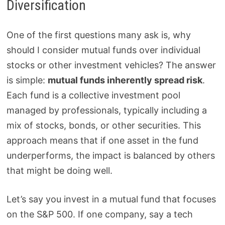
Diversification
One of the first questions many ask is, why
should I consider mutual funds over individual
stocks or other investment vehicles? The answer
is simple:
mutual funds inherently spread risk
.
Each fund is a collective investment pool
managed by professionals, typically including a
mix of stocks, bonds, or other securities. This
approach means that if one asset in the fund
underperforms, the impact is balanced by others
that might be doing well.
Let’s say you invest in a mutual fund that focuses
on the S&P 500. If one company, say a tech