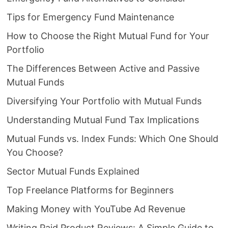
Tips for Emergency Fund Maintenance
How to Choose the Right Mutual Fund for Your
Portfolio
The Differences Between Active and Passive
Mutual Funds
Diversifying Your Portfolio with Mutual Funds
Understanding Mutual Fund Tax Implications
Mutual Funds vs. Index Funds: Which One Should
You Choose?
Sector Mutual Funds Explained
Top Freelance Platforms for Beginners
Making Money with YouTube Ad Revenue
Writing Paid Product Reviews: A Simple Guide to