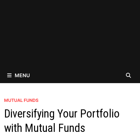
MENU
MUTUAL FUNDS
Diversifying Your Portfolio
with Mutual Funds