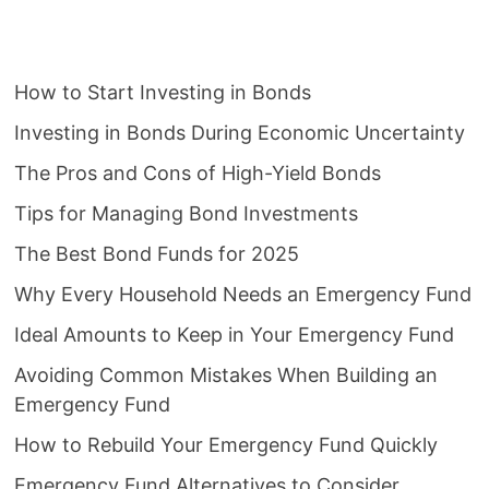
How to Start Investing in Bonds
Investing in Bonds During Economic Uncertainty
The Pros and Cons of High-Yield Bonds
Tips for Managing Bond Investments
The Best Bond Funds for 2025
Why Every Household Needs an Emergency Fund
Ideal Amounts to Keep in Your Emergency Fund
Avoiding Common Mistakes When Building an
Emergency Fund
How to Rebuild Your Emergency Fund Quickly
Emergency Fund Alternatives to Consider