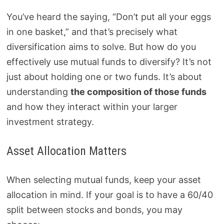
You’ve heard the saying, “Don’t put all your eggs
in one basket,” and that’s precisely what
diversification aims to solve. But how do you
effectively use mutual funds to diversify? It’s not
just about holding one or two funds. It’s about
understanding
the composition of those funds
and how they interact within your larger
investment strategy.
Asset Allocation Matters
When selecting mutual funds, keep your asset
allocation in mind. If your goal is to have a 60/40
split between stocks and bonds, you may